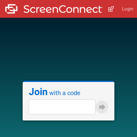
Login
Join
with a code